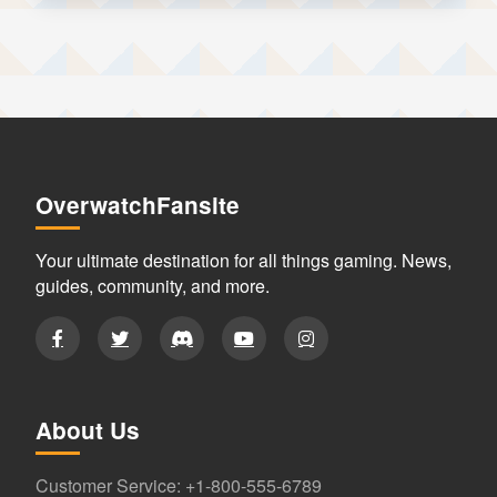
OverwatchFansite
Your ultimate destination for all things gaming. News,
guides, community, and more.
About Us
Customer Service: +1-800-555-6789