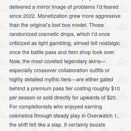
delivered a mirror image of problems I’d feared
since 2022. Monetization grew more aggressive
than the original’s loot box model. Those
randomized cosmetic drops, which I’d once
criticized as light gambling, almost felt nostalgic
once the battle pass and item shop took over.
Now, the most coveted legendary skins—
especially crossover collaboration outfits or
highly detailed mythic tiers—are either gated
behind a premium pass tier costing roughly $10
per season or sold directly for upwards of $20.
For completionists who enjoyed earning
cosmetics through steady play in Overwatch 1,
the shift felt like a slap. It certainly boosts