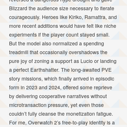
Blizzard the audience size necessary to iterate
courageously. Heroes like Kiriko, Ramattra, and
more recent additions would have felt like niche
experiments if the player count stayed small.
But the model also normalized a spending
treadmill that occasionally overshadows the
pure joy of zoning a support as Lucio or landing
a perfect Earthshatter. The long-awaited PVE
story missions, which finally arrived in episodic
form in 2023 and 2024, offered some reprieve
by delivering cooperative narratives without
microtransaction pressure, yet even those
couldn’t fully cleanse the monetization fatigue.
For me, Overwatch 2’s free-to-play identity is a