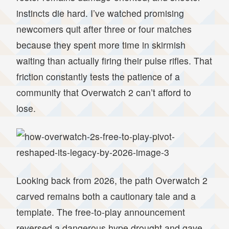
instincts die hard. I’ve watched promising
newcomers quit after three or four matches
because they spent more time in skirmish
waiting than actually firing their pulse rifles. That
friction constantly tests the patience of a
community that Overwatch 2 can’t afford to
lose.
Looking back from 2026, the path Overwatch 2
carved remains both a cautionary tale and a
template. The free-to-play announcement
reversed a dangerous hype drought and gave