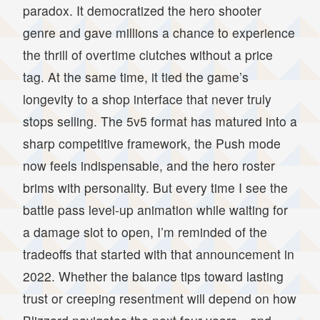
paradox. It democratized the hero shooter
genre and gave millions a chance to experience
the thrill of overtime clutches without a price
tag. At the same time, it tied the game’s
longevity to a shop interface that never truly
stops selling. The 5v5 format has matured into a
sharp competitive framework, the Push mode
now feels indispensable, and the hero roster
brims with personality. But every time I see the
battle pass level-up animation while waiting for
a damage slot to open, I’m reminded of the
tradeoffs that started with that announcement in
2022. Whether the balance tips toward lasting
trust or creeping resentment will depend on how