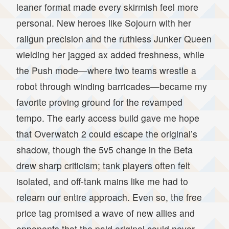
leaner format made every skirmish feel more
personal. New heroes like Sojourn with her
railgun precision and the ruthless Junker Queen
wielding her jagged ax added freshness, while
the Push mode—where two teams wrestle a
robot through winding barricades—became my
favorite proving ground for the revamped
tempo. The early access build gave me hope
that Overwatch 2 could escape the original’s
shadow, though the 5v5 change in the Beta
drew sharp criticism; tank players often felt
isolated, and off-tank mains like me had to
relearn our entire approach. Even so, the free
price tag promised a wave of new allies and
opponents that the paid original could never