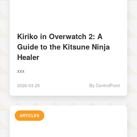
Kiriko in Overwatch 2: A
Guide to the Kitsune Ninja
Healer
xxx
2026-03-25
By ControlPoint
ARTICLES