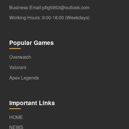
Business Email:pflg5953@outlook.com
Working Hours: 9:00-18:00 (Weekdays)
Popular Games
Overwatch
Valorant
Apex Legends
Important Links
HOME
NEWS