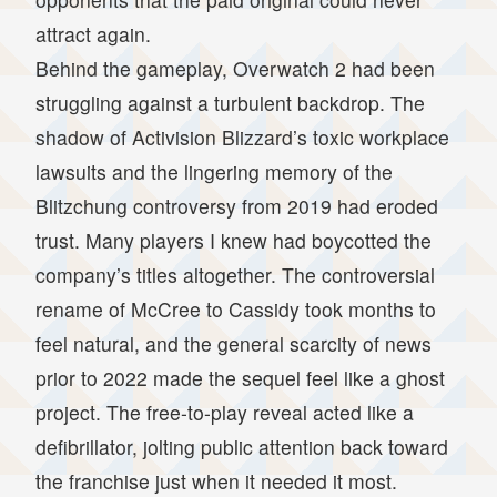
attract again.
Behind the gameplay, Overwatch 2 had been
struggling against a turbulent backdrop. The
shadow of Activision Blizzard’s toxic workplace
lawsuits and the lingering memory of the
Blitzchung controversy from 2019 had eroded
trust. Many players I knew had boycotted the
company’s titles altogether. The controversial
rename of McCree to Cassidy took months to
feel natural, and the general scarcity of news
prior to 2022 made the sequel feel like a ghost
project. The free-to-play reveal acted like a
defibrillator, jolting public attention back toward
the franchise just when it needed it most.