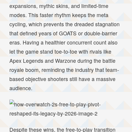
expansions, mythic skins, and limited-time
modes. This faster rhythm keeps the meta
cycling, which prevents the dreaded stagnation
that defined years of GOATS or double-barrier
eras. Having a healthier concurrent count also
let the game stand toe-to-toe with rivals like
Apex Legends and Warzone during the battle
royale boom, reminding the industry that team-
based objective shooters still have a massive
audience.
Despite these wins, the free-to-play transition