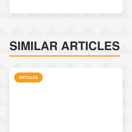
SIMILAR ARTICLES
ARTICLES