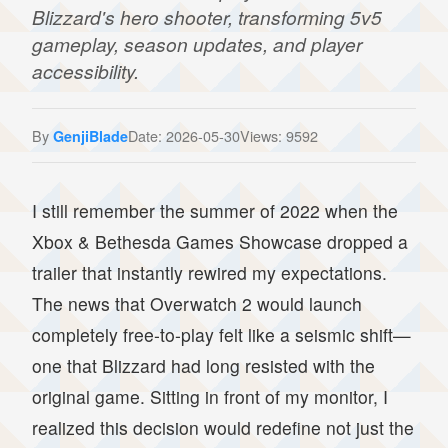
Blizzard's hero shooter, transforming 5v5
gameplay, season updates, and player
accessibility.
By
Date: 2026-05-30
Views: 9592
GenjiBlade
I still remember the summer of 2022 when the
Xbox & Bethesda Games Showcase dropped a
trailer that instantly rewired my expectations.
The news that Overwatch 2 would launch
completely free-to-play felt like a seismic shift—
one that Blizzard had long resisted with the
original game. Sitting in front of my monitor, I
realized this decision would redefine not just the