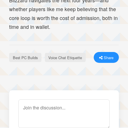
Blizzard navigates the next four years—and
whether players like me keep believing that the
core loop is worth the cost of admission, both in
time and in wallet.
Best PC Builds
Voice Chat Etiquette
Share