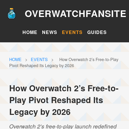
OVERWATCHFANSITE
HOME
NEWS
EVENTS
GUIDES
HOME
>
EVENTS
>
How Overwatch 2’s Free-to-Play
Pivot Reshaped Its Legacy by 2026
How Overwatch 2’s Free-to-
Play Pivot Reshaped Its
Legacy by 2026
Overwatch 2's free-to-play launch redefined