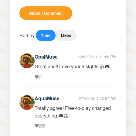
Submit Comment
Sort by:
Time
Likes
OpalMuse
6/8/2026, 8:11:06 PM
Great post! Love your insights 👍🎮
71
AquaMuse
6/7/2026, 1:23:07 AM
Totally agree! Free-to-play changed
everything 🎮👏
255