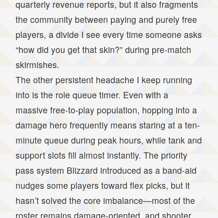
quarterly revenue reports, but it also fragments
the community between paying and purely free
players, a divide I see every time someone asks
“how did you get that skin?” during pre-match
skirmishes.
The other persistent headache I keep running
into is the role queue timer. Even with a
massive free-to-play population, hopping into a
damage hero frequently means staring at a ten-
minute queue during peak hours, while tank and
support slots fill almost instantly. The priority
pass system Blizzard introduced as a band-aid
nudges some players toward flex picks, but it
hasn’t solved the core imbalance—most of the
roster remains damage-oriented, and shooter