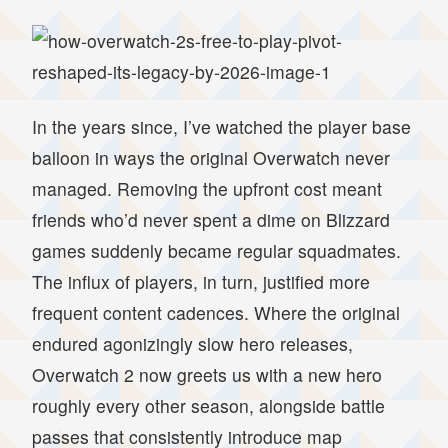
In the years since, I’ve watched the player base
balloon in ways the original Overwatch never
managed. Removing the upfront cost meant
friends who’d never spent a dime on Blizzard
games suddenly became regular squadmates.
The influx of players, in turn, justified more
frequent content cadences. Where the original
endured agonizingly slow hero releases,
Overwatch 2 now greets us with a new hero
roughly every other season, alongside battle
passes that consistently introduce map