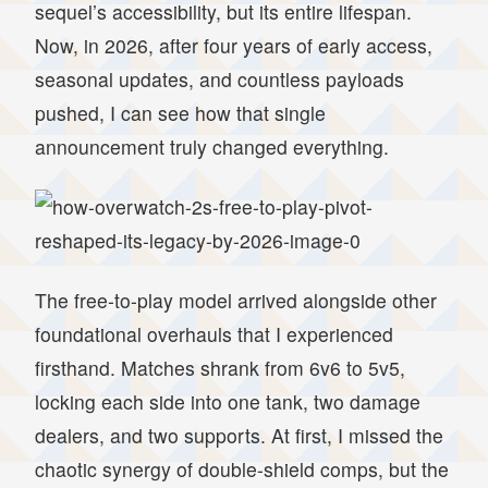
sequel’s accessibility, but its entire lifespan.
Now, in 2026, after four years of early access,
seasonal updates, and countless payloads
pushed, I can see how that single
announcement truly changed everything.
The free-to-play model arrived alongside other
foundational overhauls that I experienced
firsthand. Matches shrank from 6v6 to 5v5,
locking each side into one tank, two damage
dealers, and two supports. At first, I missed the
chaotic synergy of double-shield comps, but the