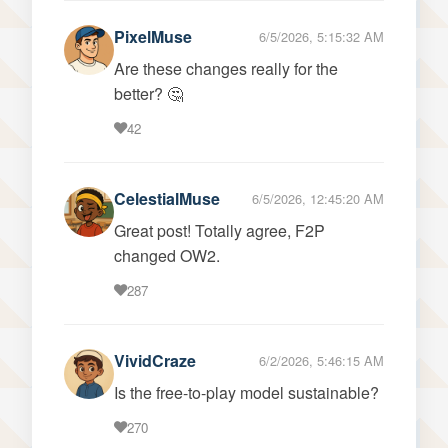
PixelMuse
6/5/2026, 5:15:32 AM
Are these changes really for the
better? 🤔
42
CelestialMuse
6/5/2026, 12:45:20 AM
Great post! Totally agree, F2P
changed OW2.
287
VividCraze
6/2/2026, 5:46:15 AM
Is the free-to-play model sustainable?
270