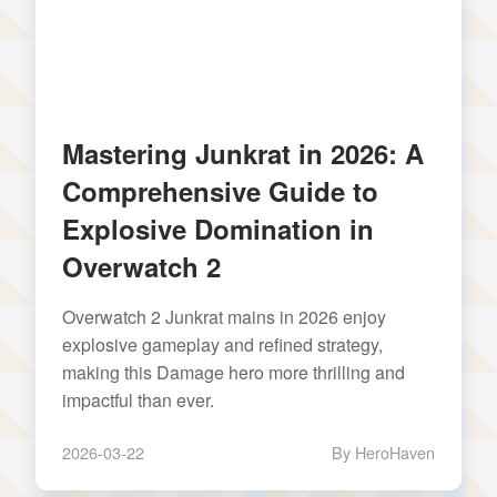
Mastering Junkrat in 2026: A
Comprehensive Guide to
Explosive Domination in
Overwatch 2
Overwatch 2 Junkrat mains in 2026 enjoy
explosive gameplay and refined strategy,
making this Damage hero more thrilling and
impactful than ever.
2026-03-22
By HeroHaven