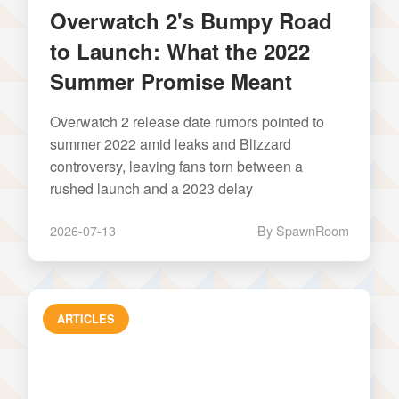
Overwatch 2's Bumpy Road
to Launch: What the 2022
Summer Promise Meant
Overwatch 2 release date rumors pointed to
summer 2022 amid leaks and Blizzard
controversy, leaving fans torn between a
rushed launch and a 2023 delay
2026-07-13
By SpawnRoom
ARTICLES