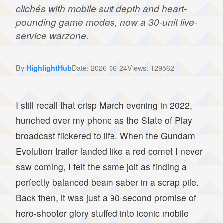
clichés with mobile suit depth and heart-
pounding game modes, now a 30-unit live-
service warzone.
By
Date: 2026-06-24
Views: 129562
HighlightHub
I still recall that crisp March evening in 2022,
hunched over my phone as the State of Play
broadcast flickered to life. When the Gundam
Evolution trailer landed like a red comet I never
saw coming, I felt the same jolt as finding a
perfectly balanced beam saber in a scrap pile.
Back then, it was just a 90-second promise of
hero-shooter glory stuffed into iconic mobile