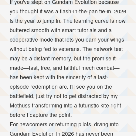
If you've slept on Gundam Evolution because
you thought it was a flash-in-the-pan tie-in, 2026
is the year to jump in. The learning curve is now
buttered smooth with smart tutorials and a
cooperative mode that lets you earn your wings
without being fed to veterans. The network test
may be a distant memory, but the promise it
made—fast, free, and faithful mech combat—
has been kept with the sincerity of a last-
episode redemption arc. I'll see you on the
battlefield, just try not to get distracted by my
Methuss transforming into a futuristic kite right
before I capture the point.
For newcomers or returning pilots, diving into
Gundam Evolution in 2026 has never been