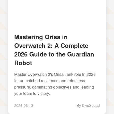
Mastering Orisa in
Overwatch 2: A Complete
2026 Guide to the Guardian
Robot
Master Overwatch 2's Orisa Tank role in 2026
for unmatched resilience and relentless
pressure, dominating objectives and leading
your team to victory.
2026-03-13
By DiveSquad