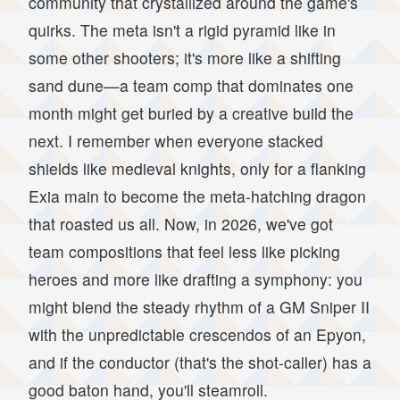
community that crystallized around the game's
quirks. The meta isn't a rigid pyramid like in
some other shooters; it's more like a shifting
sand dune—a team comp that dominates one
month might get buried by a creative build the
next. I remember when everyone stacked
shields like medieval knights, only for a flanking
Exia main to become the meta-hatching dragon
that roasted us all. Now, in 2026, we've got
team compositions that feel less like picking
heroes and more like drafting a symphony: you
might blend the steady rhythm of a GM Sniper II
with the unpredictable crescendos of an Epyon,
and if the conductor (that's the shot-caller) has a
good baton hand, you'll steamroll.