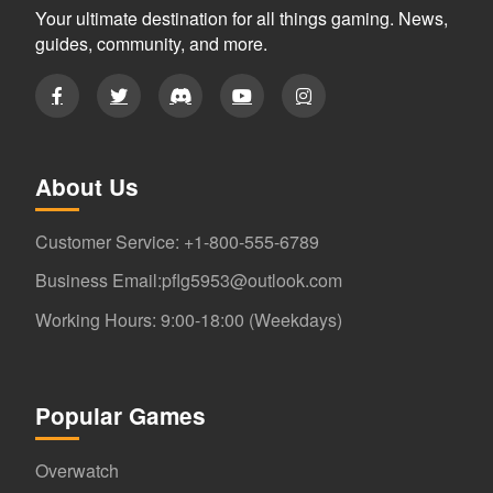
Your ultimate destination for all things gaming. News,
guides, community, and more.
About Us
Customer Service: +1-800-555-6789
Business Email:pflg5953@outlook.com
Working Hours: 9:00-18:00 (Weekdays)
Popular Games
Overwatch