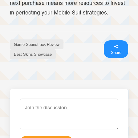
next purchase means more resources to invest
in perfecting your Mobile Suit strategies.
Game Soundtrack Review
Share
Best Skins Showcase