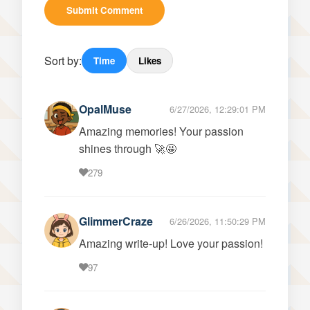
Submit Comment
Sort by:
Time
Likes
OpalMuse
6/27/2026, 12:29:01 PM
Amazing memories! Your passion
shines through 🚀🤩
279
GlimmerCraze
6/26/2026, 11:50:29 PM
Amazing write-up! Love your passion!
97