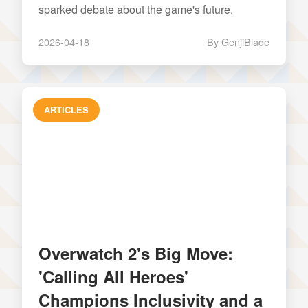
sparked debate about the game's future.
2026-04-18
By GenjiBlade
ARTICLES
Overwatch 2's Big Move:
'Calling All Heroes'
Champions Inclusivity and a