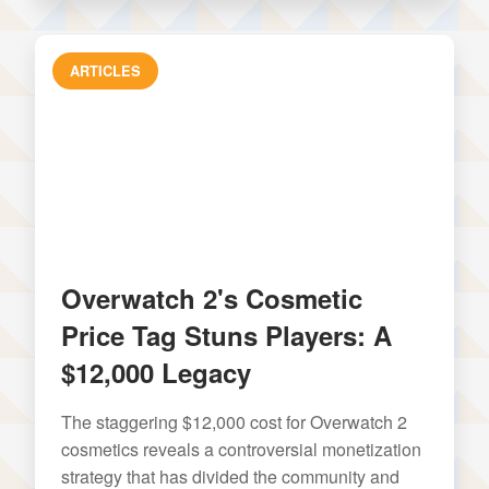
ARTICLES
Overwatch 2's Cosmetic
Price Tag Stuns Players: A
$12,000 Legacy
The staggering $12,000 cost for Overwatch 2
cosmetics reveals a controversial monetization
strategy that has divided the community and