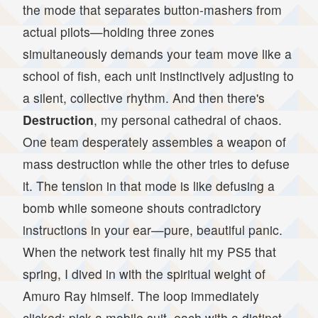
the mode that separates button-mashers from
actual pilots—holding three zones
simultaneously demands your team move like a
school of fish, each unit instinctively adjusting to
a silent, collective rhythm. And then there's
Destruction
, my personal cathedral of chaos.
One team desperately assembles a weapon of
mass destruction while the other tries to defuse
it. The tension in that mode is like defusing a
bomb while someone shouts contradictory
instructions in your ear—pure, beautiful panic.
When the network test finally hit my PS5 that
spring, I dived in with the spiritual weight of
Amuro Ray himself. The loop immediately
clicked: pick a mobile suit, each with a distinct