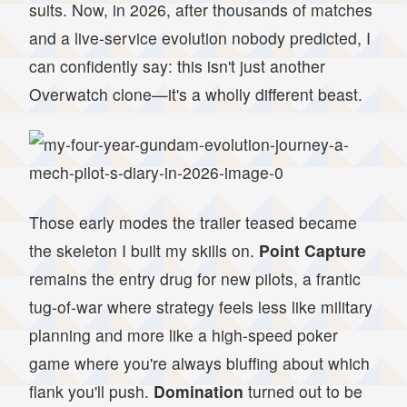
suits. Now, in 2026, after thousands of matches
and a live-service evolution nobody predicted, I
can confidently say: this isn't just another
Overwatch clone—it's a wholly different beast.
Those early modes the trailer teased became
the skeleton I built my skills on.
Point Capture
remains the entry drug for new pilots, a frantic
tug-of-war where strategy feels less like military
planning and more like a high-speed poker
game where you're always bluffing about which
flank you'll push.
Domination
turned out to be