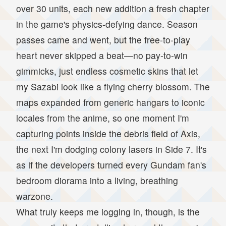
over 30 units, each new addition a fresh chapter
in the game's physics-defying dance. Season
passes came and went, but the free-to-play
heart never skipped a beat—no pay-to-win
gimmicks, just endless cosmetic skins that let
my Sazabi look like a flying cherry blossom. The
maps expanded from generic hangars to iconic
locales from the anime, so one moment I'm
capturing points inside the debris field of Axis,
the next I'm dodging colony lasers in Side 7. It's
as if the developers turned every Gundam fan's
bedroom diorama into a living, breathing
warzone.
What truly keeps me logging in, though, is the