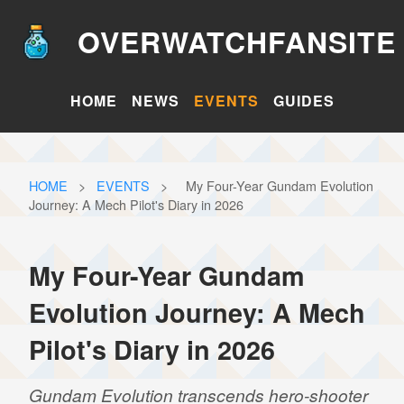
OVERWATCHFANSITE
HOME
NEWS
EVENTS
GUIDES
HOME
>
EVENTS
>
My Four-Year Gundam Evolution
Journey: A Mech Pilot's Diary in 2026
My Four-Year Gundam
Evolution Journey: A Mech
Pilot's Diary in 2026
Gundam Evolution transcends hero-shooter