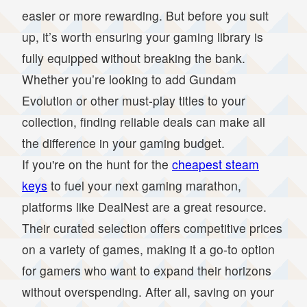
easier or more rewarding. But before you suit
up, it’s worth ensuring your gaming library is
fully equipped without breaking the bank.
Whether you’re looking to add Gundam
Evolution or other must-play titles to your
collection, finding reliable deals can make all
the difference in your gaming budget.
If you're on the hunt for the
cheapest steam
keys
to fuel your next gaming marathon,
platforms like DealNest are a great resource.
Their curated selection offers competitive prices
on a variety of games, making it a go-to option
for gamers who want to expand their horizons
without overspending. After all, saving on your