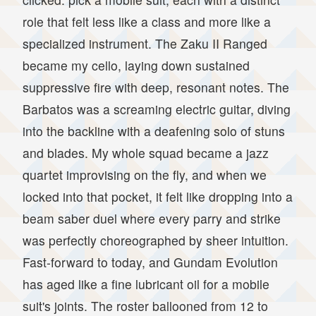
role that felt less like a class and more like a
specialized instrument. The Zaku II Ranged
became my cello, laying down sustained
suppressive fire with deep, resonant notes. The
Barbatos was a screaming electric guitar, diving
into the backline with a deafening solo of stuns
and blades. My whole squad became a jazz
quartet improvising on the fly, and when we
locked into that pocket, it felt like dropping into a
beam saber duel where every parry and strike
was perfectly choreographed by sheer intuition.
Fast-forward to today, and Gundam Evolution
has aged like a fine lubricant oil for a mobile
suit's joints. The roster ballooned from 12 to