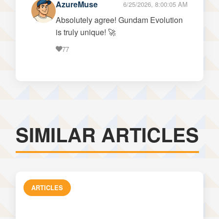
AzureMuse
6/25/2026, 8:00:05 AM
Absolutely agree! Gundam Evolution
is truly unique! 🚀
77
SIMILAR ARTICLES
ARTICLES