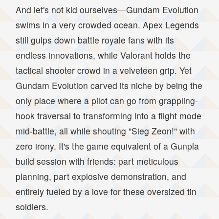
And let's not kid ourselves—Gundam Evolution
swims in a very crowded ocean. Apex Legends
still gulps down battle royale fans with its
endless innovations, while Valorant holds the
tactical shooter crowd in a velveteen grip. Yet
Gundam Evolution carved its niche by being the
only place where a pilot can go from grappling-
hook traversal to transforming into a flight mode
mid-battle, all while shouting "Sieg Zeon!" with
zero irony. It's the game equivalent of a Gunpla
build session with friends: part meticulous
planning, part explosive demonstration, and
entirely fueled by a love for these oversized tin
soldiers.