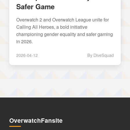
Safer Game
Overwatch 2 and Overwatch League unite for
Calling All Heroes, a bold initiative
championing gender equality and safer gaming
in 2026.
2026-04-12
By DiveSquad
OverwatchFansite