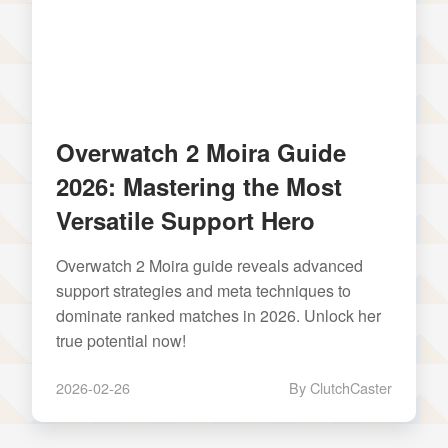
Overwatch 2 Moira Guide
2026: Mastering the Most
Versatile Support Hero
Overwatch 2 Moira guide reveals advanced
support strategies and meta techniques to
dominate ranked matches in 2026. Unlock her
true potential now!
2026-02-26
By ClutchCaster