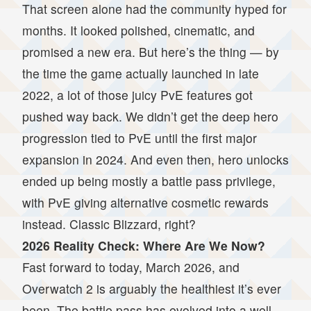
That screen alone had the community hyped for
months. It looked polished, cinematic, and
promised a new era. But here’s the thing — by
the time the game actually launched in late
2022, a lot of those juicy PvE features got
pushed way back. We didn’t get the deep hero
progression tied to PvE until the first major
expansion in 2024. And even then, hero unlocks
ended up being mostly a battle pass privilege,
with PvE giving alternative cosmetic rewards
instead. Classic Blizzard, right?
2026 Reality Check: Where Are We Now?
Fast forward to today, March 2026, and
Overwatch 2 is arguably the healthiest it’s ever
been. The battle pass has evolved into a well-