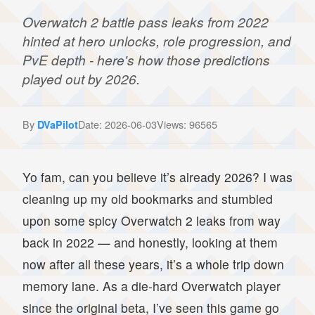
Overwatch 2 battle pass leaks from 2022
hinted at hero unlocks, role progression, and
PvE depth - here's how those predictions
played out by 2026.
By
Date: 2026-06-03
Views: 96565
DVaPilot
Yo fam, can you believe it’s already 2026? I was
cleaning up my old bookmarks and stumbled
upon some spicy Overwatch 2 leaks from way
back in 2022 — and honestly, looking at them
now after all these years, it’s a whole trip down
memory lane. As a die-hard Overwatch player
since the original beta, I’ve seen this game go