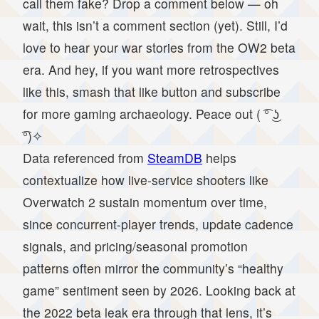
call them fake? Drop a comment below — oh
wait, this isn’t a comment section (yet). Still, I’d
love to hear your war stories from the OW2 beta
era. And hey, if you want more retrospectives
like this, smash that like button and subscribe
for more gaming archaeology. Peace out ( ͡° ͜ʖ
͡°)✧
Data referenced from
SteamDB
helps
contextualize how live-service shooters like
Overwatch 2 sustain momentum over time,
since concurrent-player trends, update cadence
signals, and pricing/seasonal promotion
patterns often mirror the community’s “healthy
game” sentiment seen by 2026. Looking back at
the 2022 beta leak era through that lens, it’s