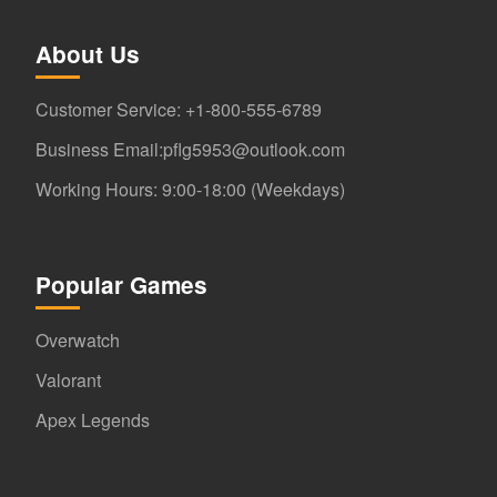
About Us
Customer Service: +1-800-555-6789
Business Email:pflg5953@outlook.com
Working Hours: 9:00-18:00 (Weekdays)
Popular Games
Overwatch
Valorant
Apex Legends