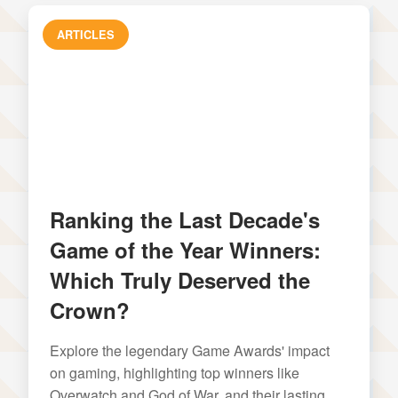
ARTICLES
Ranking the Last Decade's
Game of the Year Winners:
Which Truly Deserved the
Crown?
Explore the legendary Game Awards' impact
on gaming, highlighting top winners like
Overwatch and God of War, and their lasting