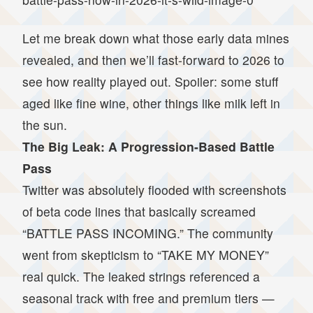
Let me break down what those early data mines
revealed, and then we’ll fast-forward to 2026 to
see how reality played out. Spoiler: some stuff
aged like fine wine, other things like milk left in
the sun.
The Big Leak: A Progression-Based Battle
Pass
Twitter was absolutely flooded with screenshots
of beta code lines that basically screamed
“BATTLE PASS INCOMING.” The community
went from skepticism to “TAKE MY MONEY”
real quick. The leaked strings referenced a
seasonal track with free and premium tiers —