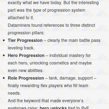
exactly what we have today. But the interesting
part was the
type
of progression system
attached to it.
Dataminers found references to three distinct
progression pillars:
Tier Progression
– clearly the main battle pass
leveling track.
Hero Progression
– individual mastery for
each hero, unlocking cosmetics and maybe
even new abilities.
Role Progression
– tank, damage, support –
finally rewarding flex players who fill team
needs.
And the keyword that made everyone’s
eyebrows raise:
hero unlocks
tied to PvE