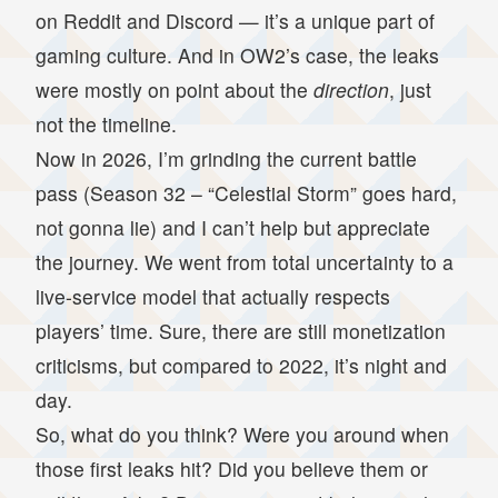
on Reddit and Discord — it’s a unique part of
gaming culture. And in OW2’s case, the leaks
were mostly on point about the
direction
, just
not the timeline.
Now in 2026, I’m grinding the current battle
pass (Season 32 – “Celestial Storm” goes hard,
not gonna lie) and I can’t help but appreciate
the journey. We went from total uncertainty to a
live-service model that actually respects
players’ time. Sure, there are still monetization
criticisms, but compared to 2022, it’s night and
day.
So, what do you think? Were you around when
those first leaks hit? Did you believe them or