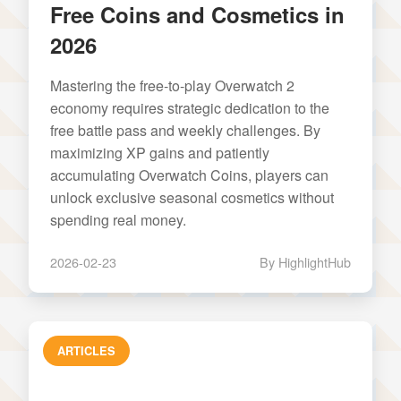
Free Coins and Cosmetics in
2026
Mastering the free-to-play Overwatch 2
economy requires strategic dedication to the
free battle pass and weekly challenges. By
maximizing XP gains and patiently
accumulating Overwatch Coins, players can
unlock exclusive seasonal cosmetics without
spending real money.
2026-02-23
By HighlightHub
ARTICLES