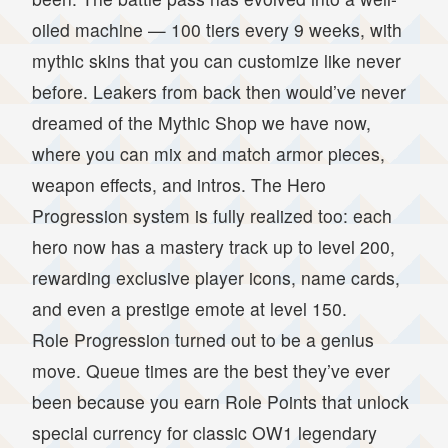
oiled machine — 100 tiers every 9 weeks, with
mythic skins that you can customize like never
before. Leakers from back then would’ve never
dreamed of the Mythic Shop we have now,
where you can mix and match armor pieces,
weapon effects, and intros. The Hero
Progression system is fully realized too: each
hero now has a mastery track up to level 200,
rewarding exclusive player icons, name cards,
and even a prestige emote at level 150.
Role Progression turned out to be a genius
move. Queue times are the best they’ve ever
been because you earn Role Points that unlock
special currency for classic OW1 legendary