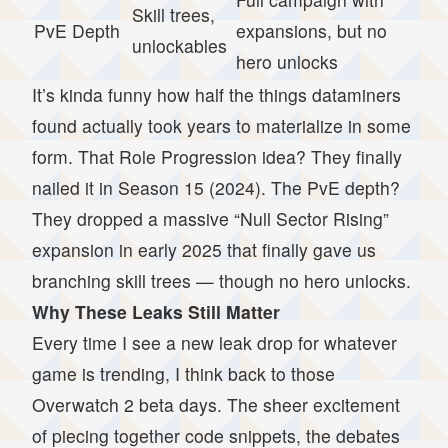
Skill trees,
PvE Depth
expansions, but no
unlockables
hero unlocks
It’s kinda funny how half the things dataminers
found actually took years to materialize in some
form. That Role Progression idea? They finally
nailed it in Season 15 (2024). The PvE depth?
They dropped a massive “Null Sector Rising”
expansion in early 2025 that finally gave us
branching skill trees — though no hero unlocks.
Why These Leaks Still Matter
Every time I see a new leak drop for whatever
game is trending, I think back to those
Overwatch 2 beta days. The sheer excitement
of piecing together code snippets, the debates