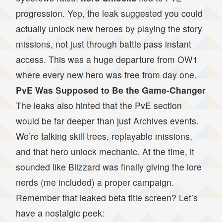
progression. Yep, the leak suggested you could
actually unlock new heroes by playing the story
missions, not just through battle pass instant
access. This was a huge departure from OW1
where every new hero was free from day one.
PvE Was Supposed to Be the Game-Changer
The leaks also hinted that the PvE section
would be far deeper than just Archives events.
We’re talking skill trees, replayable missions,
and that hero unlock mechanic. At the time, it
sounded like Blizzard was finally giving the lore
nerds (me included) a proper campaign.
Remember that leaked beta title screen? Let’s
have a nostalgic peek: