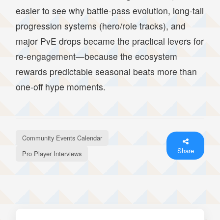
easier to see why battle-pass evolution, long-tail
progression systems (hero/role tracks), and
major PvE drops became the practical levers for
re-engagement—because the ecosystem
rewards predictable seasonal beats more than
one-off hype moments.
Community Events Calendar
Share
Pro Player Interviews