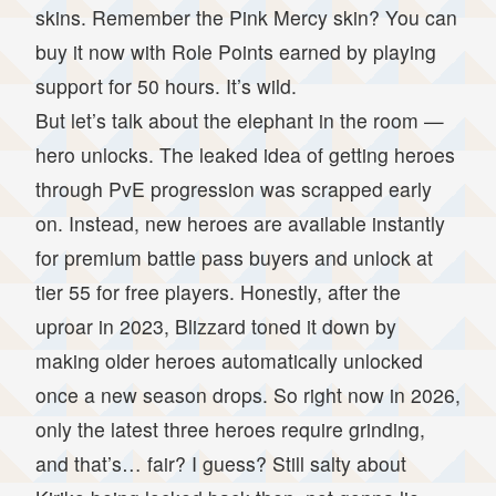
skins. Remember the Pink Mercy skin? You can
buy it now with Role Points earned by playing
support for 50 hours. It’s wild.
But let’s talk about the elephant in the room —
hero unlocks. The leaked idea of getting heroes
through PvE progression was scrapped early
on. Instead, new heroes are available instantly
for premium battle pass buyers and unlock at
tier 55 for free players. Honestly, after the
uproar in 2023, Blizzard toned it down by
making older heroes automatically unlocked
once a new season drops. So right now in 2026,
only the latest three heroes require grinding,
and that’s… fair? I guess? Still salty about