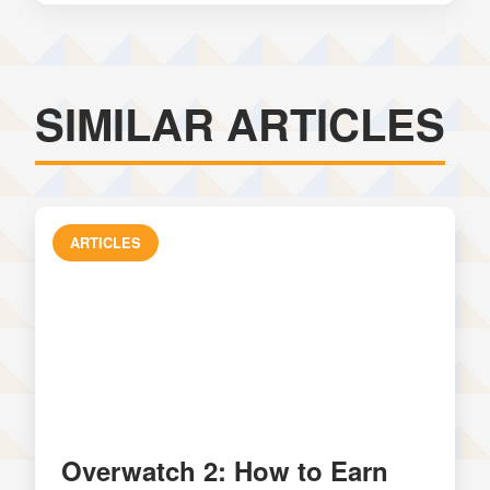
SIMILAR ARTICLES
ARTICLES
Overwatch 2: How to Earn