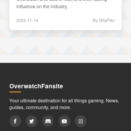
influence on the industry.
2025-11-19
By DVaPilot
OverwatchFansite
Your ultimate destination for all things gaming. News,
guides, community, and more.