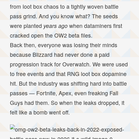
from loot box chaos to a tightly woven battle
pass grind. And you know what? The seeds
were planted
years ago
when dataminers first
cracked open the OW2 beta files.
Back then, everyone was losing their minds
because Blizzard had never done a paid
progression track for Overwatch. We were used
to free events and that RNG loot box dopamine
hit. But the industry was shifting hard into battle
passes — Fortnite, Apex, even freaking Fall
Guys had them. So when the leaks dropped, it
felt like a bomb went off.