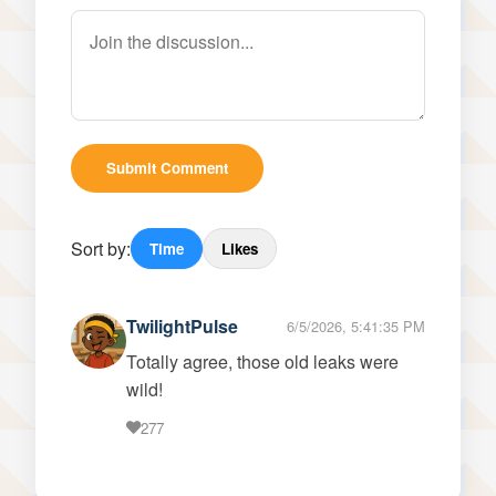
Submit Comment
Sort by:
Time
Likes
TwilightPulse
6/5/2026, 5:41:35 PM
Totally agree, those old leaks were
wild!
277