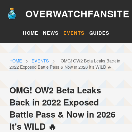
OVERWATCHFANSITE
HOME
NEWS
EVENTS
GUIDES
HOME
>
EVENTS
>
OMG! OW2 Beta Leaks Back in
2022 Exposed Battle Pass & Now in 2026 It's WILD 🔥
OMG! OW2 Beta Leaks
Back in 2022 Exposed
Battle Pass & Now in 2026
It's WILD 🔥