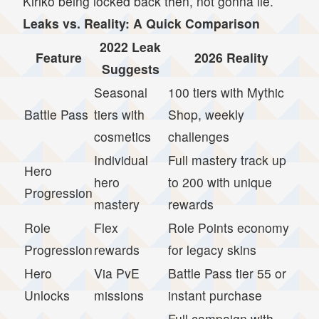
Kiriko being locked back then, not gonna lie.
Leaks vs. Reality: A Quick Comparison
2022 Leak
Feature
2026 Reality
Suggests
Seasonal
100 tiers with Mythic
Battle Pass
tiers with
Shop, weekly
cosmetics
challenges
Individual
Full mastery track up
Hero
hero
to 200 with unique
Progression
mastery
rewards
Role
Flex
Role Points economy
Progression
rewards
for legacy skins
Hero
Via PvE
Battle Pass tier 55 or
Unlocks
missions
instant purchase
Full campaign with